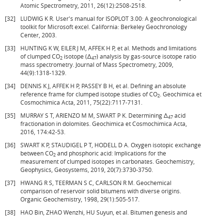
Atomic Spectrometry, 2011, 26(12):2508-2518.
[32]
LUDWIG K R. User's manual for ISOPLOT 3.00: A geochronological
toolkit for Microsoft excel. California: Berkeley Geochronology
Center, 2003.
[33]
HUNTING K W, EILER J M, AFFEK H P, et al. Methods and limitations
of clumped CO
isotope (Δ
) analysis by gas-source isotope ratio
2
47
mass spectrometry. Journal of Mass Spectrometry, 2009,
44(9):1318-1329.
[34]
DENNIS K J, AFFEK H P, PASSEY B H, et al. Defining an absolute
reference frame for clumped isotope studies of CO
. Geochimica et
2
Cosmochimica Acta, 2011, 75(22):7117-7131.
[35]
MURRAY S T, ARIENZO M M, SWART P K. Determining Δ
acid
47
fractionation in dolomites. Geochimica et Cosmochimica Acta,
2016, 174:42-53.
[36]
SWART K P, STAUDIGEL P T, HODELL D A. Oxygen isotopic exchange
between CO
and phosphoric acid: Implications for the
2
measurement of clumped isotopes in carbonates. Geochemistry,
Geophysics, Geosystems, 2019, 20(7):3730-3750.
[37]
HWANG R S, TEERMAN S C, CARLSON R M. Geochemical
comparison of reservoir solid bitumens with diverse origins.
Organic Geochemistry, 1998, 29(1):505-517.
[38]
HAO Bin, ZHAO Wenzhi, HU Suyun, et al. Bitumen genesis and