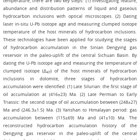
temperature, there are two key steps: (1) Investigating feature,
abundance and distribution patterns of liquid and gaseous
hydrocarbon inclusions with optical microscopes. (2) Dating
laser in-situ U-Pb isotope age and measuring clumped isotope
temperature of the host minerals of hydrocarbon inclusions.
These technologies have been applied for studying the stages
of hydrocarbon accumulation in the Sinian Dengying gas
reservoir in the paleo-uplift of the central Sichuan Basin. By
dating the U-Pb isotope age and measuring the temperature of
clumped isotope (Δ
) of the host minerals of hydrocarbon
47
inclusions in dolomite, three stages of hydrocarbon
accumulation were identified: (1) Late Silurian: the first stage of
oil accumulation at (416±23) Ma. (2) Late Permian to Early
Triassic: the second stage of oil accumulation between (248±27)
Ma and (246.3±1.5) Ma. (3) Yanshan to Himalayan period: gas
accumulation between (115±69) Ma and (41±10) Ma. The
reconstructed hydrocarbon accumulation history of the
Dengying gas reservoir in the paleo-uplift of the central