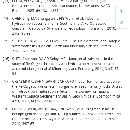
[13]
LEE M, ARONSON J L, SAVIN S M. K-Ar dating of time of gas
emplacement in rotliegendes sandstone, Netherlands. AAPG
Bulletin, 1985, 69:1381-1385.
[14]
CHEN Ling, MA Changqian, LING Wenli, et al. Indosinian
hydrocarbon accumulation in South China: A Re-Os isotope
constrain. Geological Science and Technology Information, 2010,
29(2):95-99.
[15]
SELBY D, CREASER R A, FOWLER M G. Re-Os elemental and isotopic
systematics in crude oils. Earth and Planetary Science Letters, 2007,
71(2):378-386.
[16]
SHEN Chuanbo, DAVID Selby, MEI Lianfu, et al. Advances in the
study of Re-Os geochronology and hydrocarbon generation and
accumulation. Journal of Mineralogy and Petrology, 2011, 31(4):87-
93.
[17]
CREASER R A, SANNIGRAHI P, CHACKO T, et al. Further evaluation of
the Re-Os geochronometer in organic rich sedimentary rocks: A test
of hydrocarbon maturation effects in the Exshaw Formation,
Western Canada Sedimentary Basin. Geochimica et Cosmochimica
Acta, 2002, 66(19):3441-3452.
[18]
DUAN Ruichun, WANG Hao, LING Wenli, et al. Progress in Re-Os
isotope geochronology and tracing studies of anoxic sediments and
their derivatives. Geology and Mineral Resources of South China,
2010, 3:57-67.