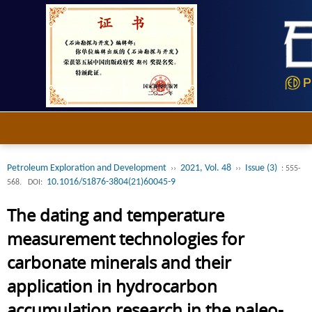
Petroleum Exploration and Development
2021, Vol. 48
Issue (3)
››
››
: 555-
10.1016/S1876-3804(21)60045-9
568.
DOI:
The dating and temperature
measurement technologies for
carbonate minerals and their
application in hydrocarbon
accumulation research in the paleo-