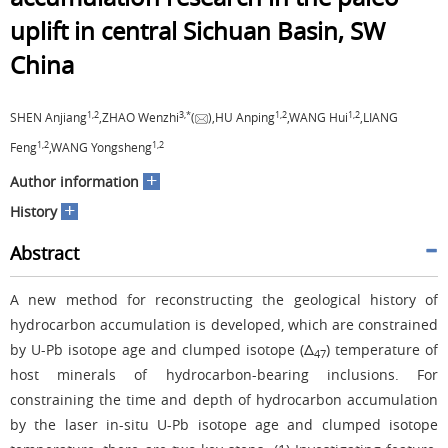
uplift in central Sichuan Basin, SW
China
1,
2
3,
*
1,
2
1,
2
SHEN Anjiang
,ZHAO Wenzhi
(
),HU Anping
,WANG Hui
,LIANG
1,
2
1,
2
Feng
,WANG Yongsheng
+
Author information
+
History
Abstract
A new method for reconstructing the geological history of
hydrocarbon accumulation is developed, which are constrained
by U-Pb isotope age and clumped isotope (Δ
) temperature of
47
host minerals of hydrocarbon-bearing inclusions. For
constraining the time and depth of hydrocarbon accumulation
by the laser in-situ U-Pb isotope age and clumped isotope