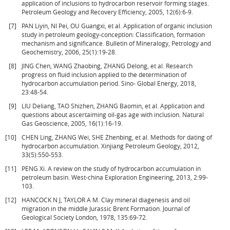
application of inclusions to hydrocarbon reservoir forming stages.
Petroleum Geology and Recovery Efficiency, 2005, 12(6):6-9.
[7]
PAN Liyin, NI Pei, OU Guangxi, et al. Application of organic inclusion
study in petroleum geology-conception: Classification, formation
mechanism and significance. Bulletin of Mineralogy, Petrology and
Geochemistry, 2006, 25(1):19-28.
[8]
JING Chen, WANG Zhaobing, ZHANG Delong, et al. Research
progress on fluid inclusion applied to the determination of
hydrocarbon accumulation period. Sino- Global Energy, 2018,
23:48-54.
[9]
LIU Deliang, TAO Shizhen, ZHANG Baomin, et al. Application and
questions about ascertaiming oil-gas age with inclusion. Natural
Gas Geoscience, 2005, 16(1):16-19.
[10]
CHEN Ling, ZHANG Wei, SHE Zhenbing, et al. Methods for dating of
hydrocarbon accumulation. Xinjiang Petroleum Geology, 2012,
33(5):550-553.
[11]
PENG Xi. A review on the study of hydrocarbon accumulation in
petroleum basin. West-china Exploration Engineering, 2013, 2:99-
103.
[12]
HANCOCK N J, TAYLOR A M. Clay mineral diagenesis and oil
migration in the middle Jurassic Brent Formation. Journal of
Geological Society London, 1978, 135:69-72.