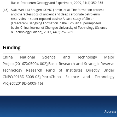
Basin. Petroleum Geology and Experiment, 2009, 31(4):350-355.
[45]
SUN Wei, LIU Shugen, SONG Jinmin, et al. The formation process
and characteristics of ancient and deep carbonate petroleum
reservoirs in superimposed basins: A case study of Sinian
(Ediacaran) Dengying Formation in the Sichuan superimposed
basin, China. Journal of Chengdu University of Technology (Science
& Technology Edition), 2017, 44(3):257-285.
Funding
China National Science and Technology Major
Project(2016ZX05004-002);Basic Research and Strategic Reserve
Technology Research Fund of Institutes Directly Under
CNPC(2018D-5008-03);PetroChina Science and Technology
Project(2019D-5009-16)
Address: