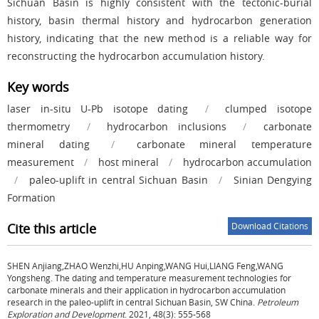
Sichuan Basin is highly consistent with the tectonic-burial
history, basin thermal history and hydrocarbon generation
history, indicating that the new method is a reliable way for
reconstructing the hydrocarbon accumulation history.
Key words
laser in-situ U-Pb isotope dating
/
clumped isotope
thermometry
/
hydrocarbon inclusions
/
carbonate
mineral dating
/
carbonate mineral temperature
measurement
/
host mineral
/
hydrocarbon accumulation
/
paleo-uplift in central Sichuan Basin
/
Sinian Dengying
Formation
Cite this article
Download Citations
SHEN Anjiang,ZHAO Wenzhi,HU Anping,WANG Hui,LIANG Feng,WANG
Yongsheng.
The dating and temperature measurement technologies for
carbonate minerals and their application in hydrocarbon accumulation
research in the paleo-uplift in central Sichuan Basin, SW China.
Petroleum
Exploration and Development
. 2021, 48(3): 555-568