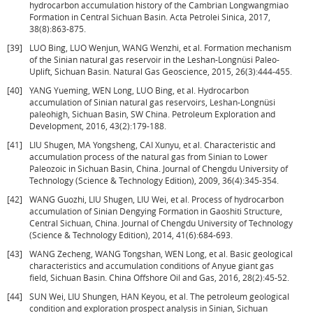
hydrocarbon accumulation history of the Cambrian Longwangmiao
Formation in Central Sichuan Basin. Acta Petrolei Sinica, 2017,
38(8):863-875.
[39]
LUO Bing, LUO Wenjun, WANG Wenzhi, et al. Formation mechanism
of the Sinian natural gas reservoir in the Leshan-Longnüsi Paleo-
Uplift, Sichuan Basin. Natural Gas Geoscience, 2015, 26(3):444-455.
[40]
YANG Yueming, WEN Long, LUO Bing, et al. Hydrocarbon
accumulation of Sinian natural gas reservoirs, Leshan-Longnüsi
paleohigh, Sichuan Basin, SW China. Petroleum Exploration and
Development, 2016, 43(2):179-188.
[41]
LIU Shugen, MA Yongsheng, CAI Xunyu, et al. Characteristic and
accumulation process of the natural gas from Sinian to Lower
Paleozoic in Sichuan Basin, China. Journal of Chengdu University of
Technology (Science & Technology Edition), 2009, 36(4):345-354.
[42]
WANG Guozhi, LIU Shugen, LIU Wei, et al. Process of hydrocarbon
accumulation of Sinian Dengying Formation in Gaoshiti Structure,
Central Sichuan, China. Journal of Chengdu University of Technology
(Science & Technology Edition), 2014, 41(6):684-693.
[43]
WANG Zecheng, WANG Tongshan, WEN Long, et al. Basic geological
characteristics and accumulation conditions of Anyue giant gas
field, Sichuan Basin. China Offshore Oil and Gas, 2016, 28(2):45-52.
[44]
SUN Wei, LIU Shungen, HAN Keyou, et al. The petroleum geological
condition and exploration prospect analysis in Sinian, Sichuan