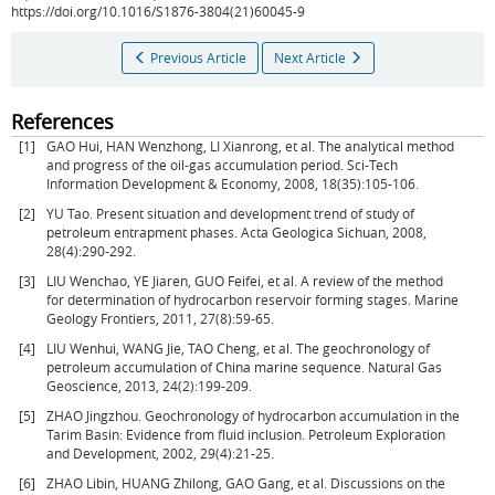
https://doi.org/10.1016/S1876-3804(21)60045-9
Previous Article
Next Article
References
[1]
GAO Hui, HAN Wenzhong, LI Xianrong, et al. The analytical method
and progress of the oil-gas accumulation period. Sci-Tech
Information Development & Economy, 2008, 18(35):105-106.
[2]
YU Tao. Present situation and development trend of study of
petroleum entrapment phases. Acta Geologica Sichuan, 2008,
28(4):290-292.
[3]
LIU Wenchao, YE Jiaren, GUO Feifei, et al. A review of the method
for determination of hydrocarbon reservoir forming stages. Marine
Geology Frontiers, 2011, 27(8):59-65.
[4]
LIU Wenhui, WANG Jie, TAO Cheng, et al. The geochronology of
petroleum accumulation of China marine sequence. Natural Gas
Geoscience, 2013, 24(2):199-209.
[5]
ZHAO Jingzhou. Geochronology of hydrocarbon accumulation in the
Tarim Basin: Evidence from fluid inclusion. Petroleum Exploration
and Development, 2002, 29(4):21-25.
[6]
ZHAO Libin, HUANG Zhilong, GAO Gang, et al. Discussions on the