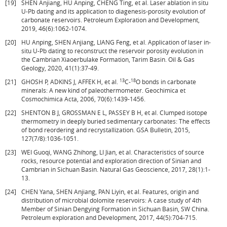
[19]
SHEN Anjiang, HU Anping, CHENG Ting, et al. Laser ablation in situ
U-Pb dating and its application to diagenesis-porosity evolution of
carbonate reservoirs. Petroleum Exploration and Development,
2019, 46(6):1062-1074.
[20]
HU Anping, SHEN Anjiang, LIANG Feng, et al. Application of laser in-
situ U-Pb dating to reconstruct the reservoir porosity evolution in
the Cambrian Xiaoerbulake Formation, Tarim Basin. Oil & Gas
Geology, 2020, 41(1):37-49.
13
18
[21]
GHOSH P, ADKINS J, AFFEK H, et al.
C-
O bonds in carbonate
minerals: A new kind of paleothermometer. Geochimica et
Cosmochimica Acta, 2006, 70(6):1439-1456.
[22]
SHENTON B J, GROSSMAN E L, PASSEY B H, et al. Clumped isotope
thermometry in deeply buried sedimentary carbonates: The effects
of bond reordering and recrystallization. GSA Bulletin, 2015,
127(7/8):1036-1051.
[23]
WEI Guoqi, WANG Zhihong, LI Jian, et al. Characteristics of source
rocks, resource potential and exploration direction of Sinian and
Cambrian in Sichuan Basin. Natural Gas Geoscience, 2017, 28(1):1-
13.
[24]
CHEN Yana, SHEN Anjiang, PAN Liyin, et al. Features, origin and
distribution of microbial dolomite reservoirs: A case study of 4th
Member of Sinian Dengying Formation in Sichuan Basin, SW China.
Petroleum exploration and Development, 2017, 44(5):704-715.