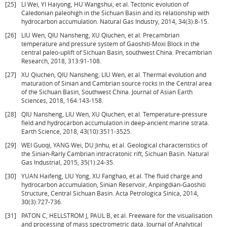
[25]
LI Wei, YI Haiyong, HU Wangshui, et al. Tectonic evolution of
Caledonian paleohigh in the Sichuan Basin and its relationship with
hydrocarbon accumulation. Natural Gas Industry, 2014, 34(3):8-15.
[26]
LIU Wen, QIU Nansheng, XU Qiuchen, et al. Precambrian
temperature and pressure system of Gaoshiti-Moxi Block in the
central paleo-uplift of Sichuan Basin, southwest China. Precambrian
Research, 2018, 313:91-108.
[27]
XU Qiuchen, QIU Nansheng, LIU Wen, et al. Thermal evolution and
maturation of Sinian and Cambrian source rocks in the Central area
of the Sichuan Basin, Southwest China. Journal of Asian Earth
Sciences, 2018, 164:143-158.
[28]
QIU Nansheng, LIU Wen, XU Qiuchen, et al. Temperature-pressure
field and hydrocarbon accumulation in deep-ancient marine strata.
Earth Science, 2018, 43(10):3511-3525.
[29]
WEI Guoqi, YANG Wei, DU Jinhu, et al. Geological characteristics of
the Sinian-Rarly Cambrian intracratonic rift, Sichuan Basin. Natural
Gas Industrial, 2015, 35(1):24-35.
[30]
YUAN Haifeng, LIU Yong, XU Fanghao, et al. The fluid charge and
hydrocarbon accumulation, Sinian Reservoir, Anpingdian-Gaoshiti
Structure, Central Sichuan Basin. Acta Petrologica Sinica, 2014,
30(3):727-736.
[31]
PATON C, HELLSTROM J, PAUL B, et al. Freeware for the visualisation
and processing of mass spectrometric data. Journal of Analytical