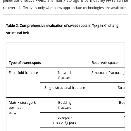
penetrate effective FFFBs. The matrix storage & permeability FFFBs can be
recovered effectively only when new appropriate technologies are available.
Table 2. Comprehensive evaluation of sweet spots in T
x
in Xinchang
3
2
structural belt
Type of sweet spots
Reservoir space
Fault-fold fracture
Network
Structural fractures, be
fracture
Single structural fracture
Structur
matr
Matrix storage &
Bedding
Bedding
permea-
fracture
matr
bility
Low-per-
Matr
meability pore