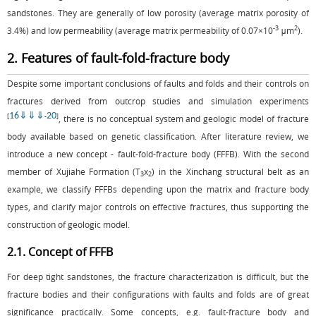
sandstones. They are generally of low porosity (average matrix porosity of
-3
2
3.4%) and low permeability (average matrix permeability of 0.07×10
μm
).
2. Features of fault-fold-fracture body
Despite some important conclusions of faults and folds and their controls on
fractures derived from outcrop studies and simulation experiments
16
⇓
⇓
⇓
20
[
-
]
, there is no conceptual system and geologic model of fracture
body available based on genetic classification. After literature review, we
introduce a new concept - fault-fold-fracture body (FFFB). With the second
member of Xujiahe Formation (T
x
) in the Xinchang structural belt as an
3
2
example, we classify FFFBs depending upon the matrix and fracture body
types, and clarify major controls on effective fractures, thus supporting the
construction of geologic model.
2.1. Concept of FFFB
For deep tight sandstones, the fracture characterization is difficult, but the
fracture bodies and their configurations with faults and folds are of great
significance practically. Some concepts, e.g. fault-fracture body and