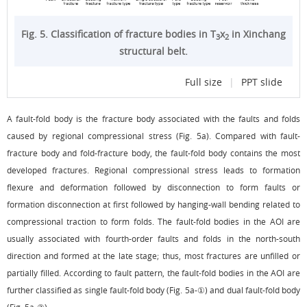
Fig. 5. Classification of fracture bodies in T
x
in Xinchang
3
2
structural belt.
Full size
|
PPT slide
A fault-fold body is the fracture body associated with the faults and folds
caused by regional compressional stress (
Fig. 5a
). Compared with fault-
fracture body and fold-fracture body, the fault-fold body contains the most
developed fractures. Regional compressional stress leads to formation
flexure and deformation followed by disconnection to form faults or
formation disconnection at first followed by hanging-wall bending related to
compressional traction to form folds. The fault-fold bodies in the AOI are
usually associated with fourth-order faults and folds in the north-south
direction and formed at the late stage; thus, most fractures are unfilled or
partially filled. According to fault pattern, the fault-fold bodies in the AOI are
further classified as single fault-fold body (
Fig. 5a
-①) and dual fault-fold body