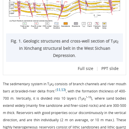
Fig. 1. Geologic structures and cross-well section of T
x
3
2
in Xinchang structural belt in the West Sichuan
Depression.
Full size
|
PPT slide
The sedimentary system in T
x
consists of branch channels and river mouth
3
2
11
13
[
,
]
bars at braided-river delta front
, with the formation thickness of 400-
1-10
700 m. Vertically, it is divided into 10 layers (T
x
), where sand bodies
3
2
extend widely (mainly fine sandstone and finer-sized rocks) and are 300-500
m thick. Reservoirs with good properties occur discontinuously in the vertical
direction, and are thin individually (2 m on average, or 10 m max.). These
highly heterogeneous reservoirs consist of lithic sandstones and lithic quartz