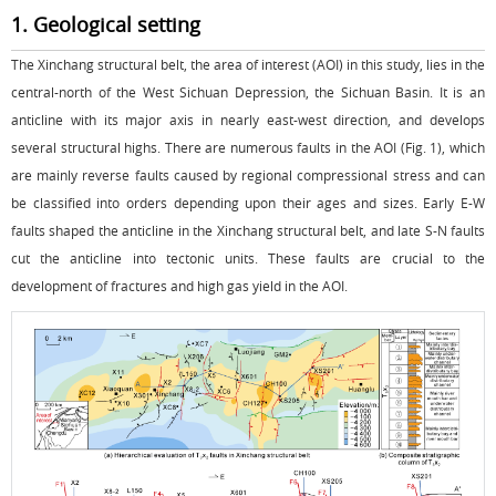
1. Geological setting
The Xinchang structural belt, the area of interest (AOI) in this study, lies in the
central-north of the West Sichuan Depression, the Sichuan Basin. It is an
anticline with its major axis in nearly east-west direction, and develops
several structural highs. There are numerous faults in the AOI (
Fig. 1
), which
are mainly reverse faults caused by regional compressional stress and can
be classified into orders depending upon their ages and sizes. Early E-W
faults shaped the anticline in the Xinchang structural belt, and late S-N faults
cut the anticline into tectonic units. These faults are crucial to the
development of fractures and high gas yield in the AOI.