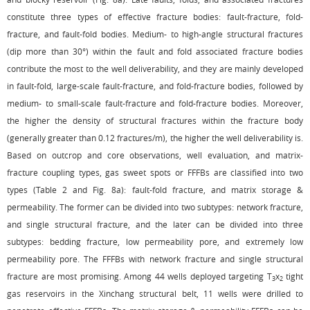
constitute three types of effective fracture bodies: fault-fracture, fold-
fracture, and fault-fold bodies. Medium- to high-angle structural fractures
(dip more than 30°) within the fault and fold associated fracture bodies
contribute the most to the well deliverability, and they are mainly developed
in fault-fold, large-scale fault-fracture, and fold-fracture bodies, followed by
medium- to small-scale fault-fracture and fold-fracture bodies. Moreover,
the higher the density of structural fractures within the fracture body
(generally greater than 0.12 fractures/m), the higher the well deliverability is.
Based on outcrop and core observations, well evaluation, and matrix-
fracture coupling types, gas sweet spots or FFFBs are classified into two
types (
Table 2
and
Fig. 8a
): fault-fold fracture, and matrix storage &
permeability. The former can be divided into two subtypes: network fracture,
and single structural fracture, and the later can be divided into three
subtypes: bedding fracture, low permeability pore, and extremely low
permeability pore. The FFFBs with network fracture and single structural
fracture are most promising. Among 44 wells deployed targeting T
x
tight
3
2
gas reservoirs in the Xinchang structural belt, 11 wells were drilled to