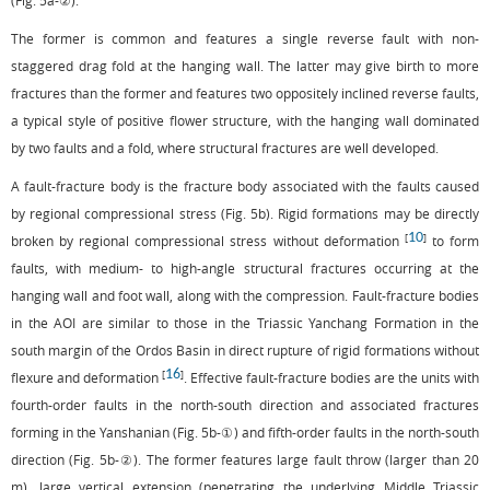
(
Fig. 5a
-②).
The former is common and features a single reverse fault with non-
staggered drag fold at the hanging wall. The latter may give birth to more
fractures than the former and features two oppositely inclined reverse faults,
a typical style of positive flower structure, with the hanging wall dominated
by two faults and a fold, where structural fractures are well developed.
A fault-fracture body is the fracture body associated with the faults caused
by regional compressional stress (
Fig. 5b
). Rigid formations may be directly
10
[
]
broken by regional compressional stress without deformation
to form
faults, with medium- to high-angle structural fractures occurring at the
hanging wall and foot wall, along with the compression. Fault-fracture bodies
in the AOI are similar to those in the Triassic Yanchang Formation in the
south margin of the Ordos Basin in direct rupture of rigid formations without
16
[
]
flexure and deformation
. Effective fault-fracture bodies are the units with
fourth-order faults in the north-south direction and associated fractures
forming in the Yanshanian (
Fig. 5b
-①) and fifth-order faults in the north-south
direction (
Fig. 5b
-②). The former features large fault throw (larger than 20
m), large vertical extension (penetrating the underlying Middle Triassic