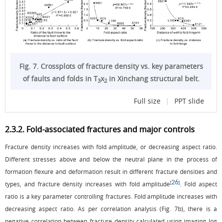
Fig. 7. Crossplots of fracture density vs. key parameters
of faults and folds in T
x
in Xinchang structural belt.
3
2
Full size
|
PPT slide
2.3.2. Fold-associated fractures and major controls
Fracture density increases with fold amplitude, or decreasing aspect ratio.
Different stresses above and below the neutral plane in the process of
formation flexure and deformation result in different fracture densities and
26
[
]
types, and fracture density increases with fold amplitude
. Fold aspect
ratio is a key parameter controlling fractures. Fold amplitude increases with
decreasing aspect ratio. As per correlation analysis (
Fig. 7b
), there is a
negative correlation between fracture density calculated using imaging log