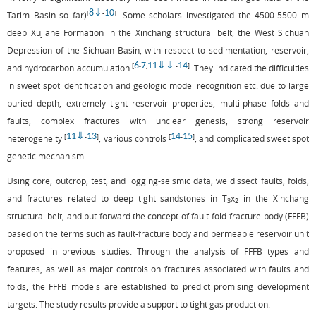
8
⇓
10
[
-
]
Tarim Basin so far)
. Some scholars investigated the 4500-5500 m
deep Xujiahe Formation in the Xinchang structural belt, the West Sichuan
Depression of the Sichuan Basin, with respect to sedimentation, reservoir,
6
7
11
⇓
⇓
14
[
-
,
-
]
and hydrocarbon accumulation
. They indicated the difficulties
in sweet spot identification and geologic model recognition etc. due to large
buried depth, extremely tight reservoir properties, multi-phase folds and
faults, complex fractures with unclear genesis, strong reservoir
11
⇓
13
14
15
[
-
]
[
-
]
heterogeneity
, various controls
, and complicated sweet spot
genetic mechanism.
Using core, outcrop, test, and logging-seismic data, we dissect faults, folds,
and fractures related to deep tight sandstones in T
x
in the Xinchang
3
2
structural belt, and put forward the concept of fault-fold-fracture body (FFFB)
based on the terms such as fault-fracture body and permeable reservoir unit
proposed in previous studies. Through the analysis of FFFB types and
features, as well as major controls on fractures associated with faults and
folds, the FFFB models are established to predict promising development
targets. The study results provide a support to tight gas production.