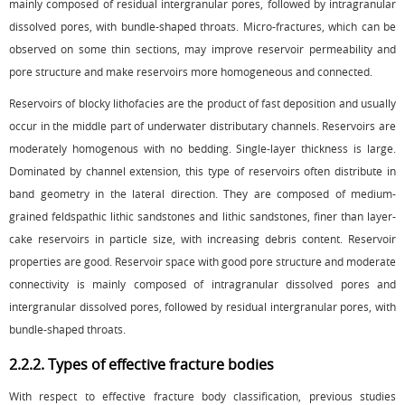
mainly composed of residual intergranular pores, followed by intragranular
dissolved pores, with bundle-shaped throats. Micro-fractures, which can be
observed on some thin sections, may improve reservoir permeability and
pore structure and make reservoirs more homogeneous and connected.
Reservoirs of blocky lithofacies are the product of fast deposition and usually
occur in the middle part of underwater distributary channels. Reservoirs are
moderately homogenous with no bedding. Single-layer thickness is large.
Dominated by channel extension, this type of reservoirs often distribute in
band geometry in the lateral direction. They are composed of medium-
grained feldspathic lithic sandstones and lithic sandstones, finer than layer-
cake reservoirs in particle size, with increasing debris content. Reservoir
properties are good. Reservoir space with good pore structure and moderate
connectivity is mainly composed of intragranular dissolved pores and
intergranular dissolved pores, followed by residual intergranular pores, with
bundle-shaped throats.
2.2.2. Types of effective fracture bodies
With respect to effective fracture body classification, previous studies