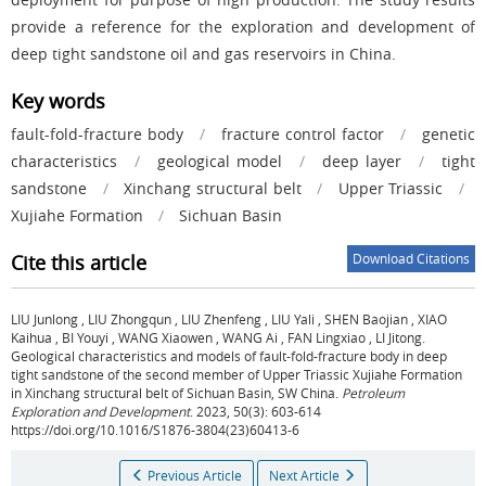
provide a reference for the exploration and development of
deep tight sandstone oil and gas reservoirs in China.
Key words
fault-fold-fracture body
/
fracture control factor
/
genetic
characteristics
/
geological model
/
deep layer
/
tight
sandstone
/
Xinchang structural belt
/
Upper Triassic
/
Xujiahe Formation
/
Sichuan Basin
Cite this article
Download Citations
LIU Junlong
,
LIU Zhongqun
,
LIU Zhenfeng
,
LIU Yali
,
SHEN Baojian
,
XIAO
Kaihua
,
BI Youyi
,
WANG Xiaowen
,
WANG Ai
,
FAN Lingxiao
,
LI Jitong
.
Geological characteristics and models of fault-fold-fracture body in deep
tight sandstone of the second member of Upper Triassic Xujiahe Formation
in Xinchang structural belt of Sichuan Basin, SW China.
Petroleum
Exploration and Development
. 2023, 50(3): 603-614
https://doi.org/10.1016/S1876-3804(23)60413-6
Previous Article
Next Article