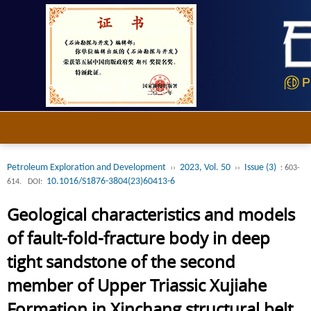
Petroleum Exploration and Development
2023, Vol. 50
Issue (3)
››
››
: 603-
10.1016/S1876-3804(23)60413-6
614.
DOI:
Geological characteristics and models
of fault-fold-fracture body in deep
tight sandstone of the second
member of Upper Triassic Xujiahe
Formation in Xinchang structural belt