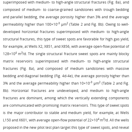
superimposed with medium- to high-angle structural fractures (
Fig. 8a
), and
composed of medium- to coarse-grained sandstones with trough bedding
and parallel bedding, the average porosity higher than 3% and the average
-3
2
permeability higher than 100×10
μm
(
Table 2
and
Fig. 8b
). Owing to well-
developed horizontal fractures superimposed with medium- to high-angle
structural fractures, this type of sweet spots are favorable for high gas yield,
for example, at Wells X2, X851, and X856, with average open-flow potential of
4
3
128×10
m
/d. The single structural fracture sweet spots are mainly blocky
matrix reservoirs superimposed with medium- to high-angle structural
fractures (
Fig. 8a
), and composed of medium sandstones with massive
bedding and diagonal bedding (
Fig. 4d
-
4e
), the average porosity higher than
-3
2
3% and the average permeability higher than 10×10
μm
(
Table 2
and
Fig.
8b
). Horizontal fractures are undeveloped, and medium to high-angle
fractures are dominant, among which the vertically extending components
are communicated with promising matrix reservoirs. This type of sweet spots
is the major contributor to stable and medium yield, for example, at Wells
4
3
L150 and X601, with average open-flow potential of 22×10
m
/d. All the wells
proposed in the new pilot test plan target this type of sweet spots, and reveal