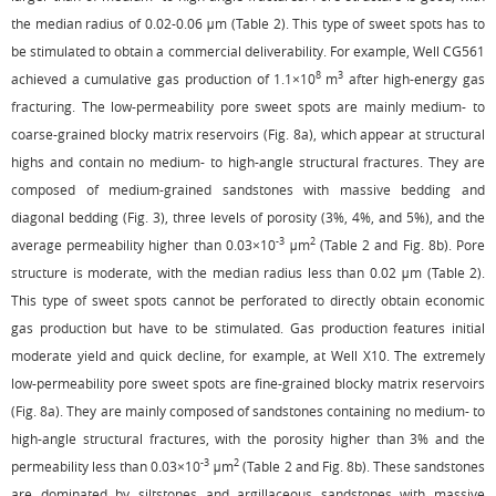
the median radius of 0.02-0.06 μm (
Table 2
). This type of sweet spots has to
be stimulated to obtain a commercial deliverability. For example, Well CG561
8
3
achieved a cumulative gas production of 1.1×10
m
after high-energy gas
fracturing. The low-permeability pore sweet spots are mainly medium- to
coarse-grained blocky matrix reservoirs (
Fig. 8a
), which appear at structural
highs and contain no medium- to high-angle structural fractures. They are
composed of medium-grained sandstones with massive bedding and
diagonal bedding (
Fig. 3
), three levels of porosity (3%, 4%, and 5%), and the
-3
2
average permeability higher than 0.03×10
μm
(
Table 2
and
Fig. 8b
). Pore
structure is moderate, with the median radius less than 0.02 μm (
Table 2
).
This type of sweet spots cannot be perforated to directly obtain economic
gas production but have to be stimulated. Gas production features initial
moderate yield and quick decline, for example, at Well X10. The extremely
low-permeability pore sweet spots are fine-grained blocky matrix reservoirs
(
Fig. 8a
). They are mainly composed of sandstones containing no medium- to
high-angle structural fractures, with the porosity higher than 3% and the
-3
2
permeability less than 0.03×10
μm
(
Table 2
and
Fig. 8b
). These sandstones
are dominated by siltstones and argillaceous sandstones with massive