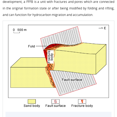
development, a FFFB is a unit with fractures and pores which are connected
in the original formation state or after being modified by folding and rifting,
and can function for hydrocarbon migration and accumulation.