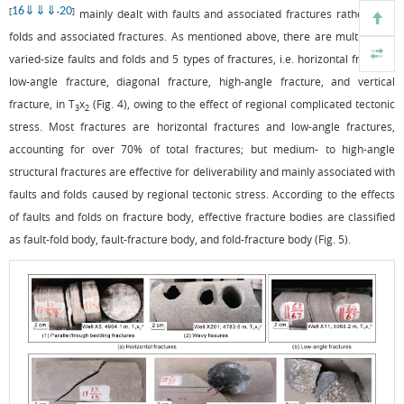
16
⇓
⇓
⇓
20
[
-
]
mainly dealt with faults and associated fractures rather than
folds and associated fractures. As mentioned above, there are multi-phase
varied-size faults and folds and 5 types of fractures, i.e. horizontal fracture,
low-angle fracture, diagonal fracture, high-angle fracture, and vertical
fracture, in T
x
(
Fig. 4
), owing to the effect of regional complicated tectonic
3
2
stress. Most fractures are horizontal fractures and low-angle fractures,
accounting for over 70% of total fractures; but medium- to high-angle
structural fractures are effective for deliverability and mainly associated with
faults and folds caused by regional tectonic stress. According to the effects
of faults and folds on fracture body, effective fracture bodies are classified
as fault-fold body, fault-fracture body, and fold-fracture body (
Fig. 5
).