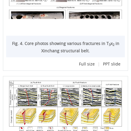
Fig. 4. Core photos showing various fractures in T
x
in
3
2
Xinchang structural belt.
Full size
|
PPT slide