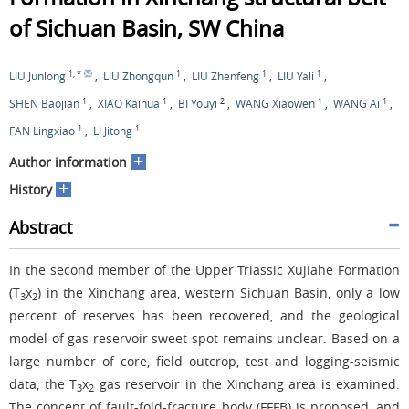
of Sichuan Basin, SW China
1
,
*
1
1
1
LIU Junlong
,
LIU Zhongqun
,
LIU Zhenfeng
,
LIU Yali
,
1
1
2
1
1
SHEN Baojian
,
XIAO Kaihua
,
BI Youyi
,
WANG Xiaowen
,
WANG Ai
,
1
1
FAN Lingxiao
,
LI Jitong
+
Author information
+
History
Abstract
In the second member of the Upper Triassic Xujiahe Formation
(T
x
) in the Xinchang area, western Sichuan Basin, only a low
3
2
percent of reserves has been recovered, and the geological
model of gas reservoir sweet spot remains unclear. Based on a
large number of core, field outcrop, test and logging-seismic
data, the T
x
gas reservoir in the Xinchang area is examined.
3
2
The concept of fault-fold-fracture body (FFFB) is proposed, and