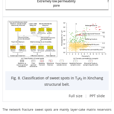
Extremely low permeability
Matr
pore
Fig. 8. Classification of sweet spots in T
x
in Xinchang
3
2
structural belt.
Full size
|
PPT slide
The network fracture sweet spots are mainly layer-cake matrix reservoirs