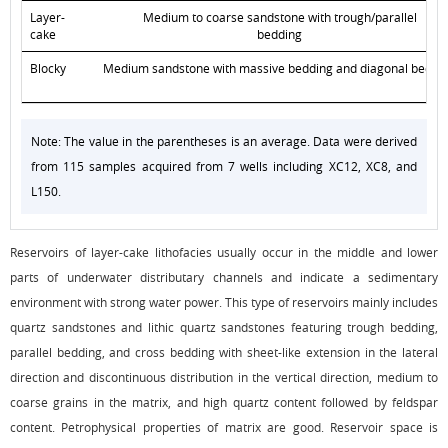
Layer-
Medium to coarse sandstone with trough/parallel
cake
bedding
Blocky
Medium sandstone with massive bedding and diagonal beddi
Note: The value in the parentheses is an average. Data were derived
from 115 samples acquired from 7 wells including XC12, XC8, and
L150.
Reservoirs of layer-cake lithofacies usually occur in the middle and lower
parts of underwater distributary channels and indicate a sedimentary
environment with strong water power. This type of reservoirs mainly includes
quartz sandstones and lithic quartz sandstones featuring trough bedding,
parallel bedding, and cross bedding with sheet-like extension in the lateral
direction and discontinuous distribution in the vertical direction, medium to
coarse grains in the matrix, and high quartz content followed by feldspar
content. Petrophysical properties of matrix are good. Reservoir space is