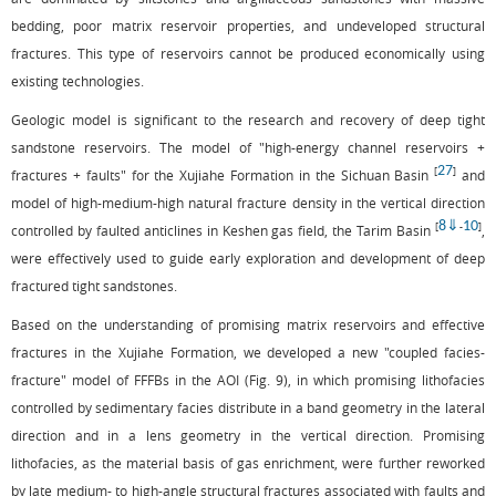
bedding, poor matrix reservoir properties, and undeveloped structural
fractures. This type of reservoirs cannot be produced economically using
existing technologies.
Geologic model is significant to the research and recovery of deep tight
sandstone reservoirs. The model of "high-energy channel reservoirs +
27
[
]
fractures + faults" for the Xujiahe Formation in the Sichuan Basin
and
model of high-medium-high natural fracture density in the vertical direction
8
⇓
10
[
-
]
controlled by faulted anticlines in Keshen gas field, the Tarim Basin
,
were effectively used to guide early exploration and development of deep
fractured tight sandstones.
Based on the understanding of promising matrix reservoirs and effective
fractures in the Xujiahe Formation, we developed a new "coupled facies-
fracture" model of FFFBs in the AOI (
Fig. 9
), in which promising lithofacies
controlled by sedimentary facies distribute in a band geometry in the lateral
direction and in a lens geometry in the vertical direction. Promising
lithofacies, as the material basis of gas enrichment, were further reworked
by late medium- to high-angle structural fractures associated with faults and