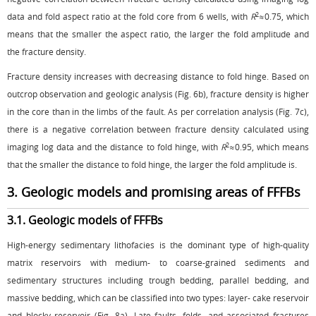
2
data and fold aspect ratio at the fold core from 6 wells, with
R
≈0.75, which
means that the smaller the aspect ratio, the larger the fold amplitude and
the fracture density.
Fracture density increases with decreasing distance to fold hinge. Based on
outcrop observation and geologic analysis (
Fig. 6b
), fracture density is higher
in the core than in the limbs of the fault. As per correlation analysis (
Fig. 7c
),
there is a negative correlation between fracture density calculated using
2
imaging log data and the distance to fold hinge, with
R
≈0.95, which means
that the smaller the distance to fold hinge, the larger the fold amplitude is.
3. Geologic models and promising areas of FFFBs
3.1. Geologic models of FFFBs
High-energy sedimentary lithofacies is the dominant type of high-quality
matrix reservoirs with medium- to coarse-grained sediments and
sedimentary structures including trough bedding, parallel bedding, and
massive bedding, which can be classified into two types: layer- cake reservoir
and blocky reservoir (
Fig. 8a
). Late faults, folds, and associated fractures