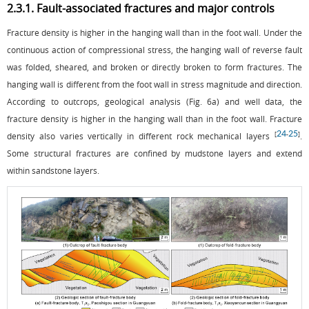
2.3.1. Fault-associated fractures and major controls
Fracture density is higher in the hanging wall than in the foot wall. Under the
continuous action of compressional stress, the hanging wall of reverse fault
was folded, sheared, and broken or directly broken to form fractures. The
hanging wall is different from the foot wall in stress magnitude and direction.
According to outcrops, geological analysis (
Fig. 6a
) and well data, the
fracture density is higher in the hanging wall than in the foot wall. Fracture
24
25
[
-
]
density also varies vertically in different rock mechanical layers
.
Some structural fractures are confined by mudstone layers and extend
within sandstone layers.