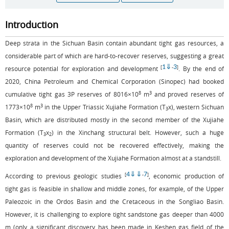
Introduction
Deep strata in the Sichuan Basin contain abundant tight gas resources, a
considerable part of which are hard-to-recover reserves, suggesting a great
1
⇓
3
[
-
]
resource potential for exploration and development
. By the end of
2020, China Petroleum and Chemical Corporation (Sinopec) had booked
8
3
cumulative tight gas 3P reserves of 8016×10
m
and proved reserves of
8
3
1773×10
m
in the Upper Triassic Xujiahe Formation (T
x), western Sichuan
3
Basin, which are distributed mostly in the second member of the Xujiahe
Formation (T
x
) in the Xinchang structural belt. However, such a huge
3
2
quantity of reserves could not be recovered effectively, making the
exploration and development of the Xujiahe Formation almost at a standstill.
4
⇓
⇓
7
[
-
]
According to previous geologic studies
, economic production of
tight gas is feasible in shallow and middle zones, for example, of the Upper
Paleozoic in the Ordos Basin and the Cretaceous in the Songliao Basin.
However, it is challenging to explore tight sandstone gas deeper than 4000
m (only a significant discovery has been made in Keshen gas field of the