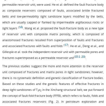
permeable reservoir unit, were used. He et al. defined the fault fracture body
as composite reservoirs composed of faults, associated brittle fractured
belts and low-permeability tight sandstone layers modified by the belts,
which are usually capped or flanked by impermeable argillaceous rocks or
16
[
]
tight layers
. Wang et al. proposed the fault-fracture body as a new type
of reservoir unit with composite matrix porosity, which is composed of
anastomosed fractures resulted from superposition of faults and fractures
17
[
]
and associated fractures with faults and folds
. He et al., Deng et al., and
Gillespie et al. took the independent reservoir unit with permeable pores and
18
⇓
20
[
-
]
fractures superimposed as a permeable reservoir unit
.
The previous studies suggest the more and more attention to the reservoir
unit composed of fractures and matrix pores in tight sandstones; however,
there is no systematic definition and genetic classification of fracture bodies.
Based on these studies and the genetic features of effective fractures in
deep tight sandstones of T
x
in the Xinchang structural belt, we put forward
3
2
the concept of fault-fold-fracture body (FFFB), which refers to faults, folds and
associated fractures reservoirs (
Fig. 2
). In petroleum exploration and