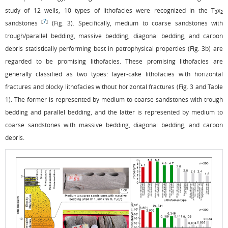
study of 12 wells, 10 types of lithofacies were recognized in the T
x
3
2
7
[
]
sandstones
(
Fig. 3
). Specifically, medium to coarse sandstones with
trough/parallel bedding, massive bedding, diagonal bedding, and carbon
debris statistically performing best in petrophysical properties (
Fig. 3b
) are
regarded to be promising lithofacies. These promising lithofacies are
generally classified as two types: layer-cake lithofacies with horizontal
fractures and blocky lithofacies without horizontal fractures (
Fig. 3
and
Table
1
). The former is represented by medium to coarse sandstones with trough
bedding and parallel bedding, and the latter is represented by medium to
coarse sandstones with massive bedding, diagonal bedding, and carbon
debris.