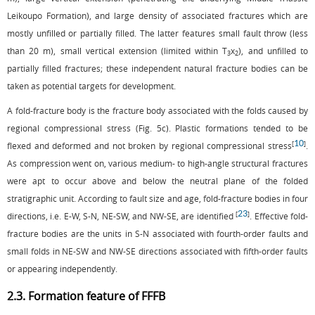
Leikoupo Formation), and large density of associated fractures which are
mostly unfilled or partially filled. The latter features small fault throw (less
than 20 m), small vertical extension (limited within T
x
), and unfilled to
3
2
partially filled fractures; these independent natural fracture bodies can be
taken as potential targets for development.
A fold-fracture body is the fracture body associated with the folds caused by
regional compressional stress (
Fig. 5c
). Plastic formations tended to be
10
[
]
flexed and deformed and not broken by regional compressional stress
.
As compression went on, various medium- to high-angle structural fractures
were apt to occur above and below the neutral plane of the folded
stratigraphic unit. According to fault size and age, fold-fracture bodies in four
23
[
]
directions, i.e. E-W, S-N, NE-SW, and NW-SE, are identified
. Effective fold-
fracture bodies are the units in S-N associated with fourth-order faults and
small folds in NE-SW and NW-SE directions associated with fifth-order faults
or appearing independently.
2.3. Formation feature of FFFB