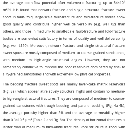
4
the average open-flow potential after volumetric fracturing up to 84×10
3
m
/d. It is found that network fracture and single structural fracture sweet
spots in fault- fold, large-scale fault-fracture and fold-fracture bodies show
good quality and contribute higher well deliverability (e.g. well X2) than
others, and those in medium- to small-scale fault-fracture and fold-fracture
bodies are somewhat satisfactory in terms of quality and well deliverability
(e.g. well L150). Moreover, network fracture and single structural fracture
sweet spots are mostly composed of medium- to coarse-grained sandstones,
with medium- to high-angle structural angles. However, they are not
remarkably conducive to improve the poor reservoirs dominated by fine- to
silty-grained sandstones and with extremely low physical properties.
The bedding fracture sweet spots are mainly layer-cake matrix reservoirs
(
Fig. 8a
), which appear at relatively structural highs and contain no medium-
to high-angle structural fractures. They are composed of medium- to coarse-
grained sandstones with trough bedding and parallel bedding (
Fig. 4a
-
4b
),
the average porosity higher than 3% and the average permeability higher
-3
2
than 0.3×10
μm
(
Table 2
and
Fig. 8b
). The density of horizontal fractures is
larger than of medium- to high-angle fractures. Pore structure is good, with