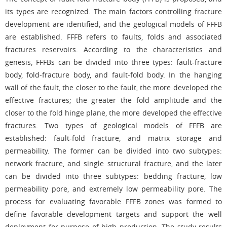
its types are recognized. The main factors controlling fracture
development are identified, and the geological models of FFFB
are established. FFFB refers to faults, folds and associated
fractures reservoirs. According to the characteristics and
genesis, FFFBs can be divided into three types: fault-fracture
body, fold-fracture body, and fault-fold body. In the hanging
wall of the fault, the closer to the fault, the more developed the
effective fractures; the greater the fold amplitude and the
closer to the fold hinge plane, the more developed the effective
fractures. Two types of geological models of FFFB are
established: fault-fold fracture, and matrix storage and
permeability. The former can be divided into two subtypes:
network fracture, and single structural fracture, and the later
can be divided into three subtypes: bedding fracture, low
permeability pore, and extremely low permeability pore. The
process for evaluating favorable FFFB zones was formed to
define favorable development targets and support the well
deployment for purpose of high production. The study results