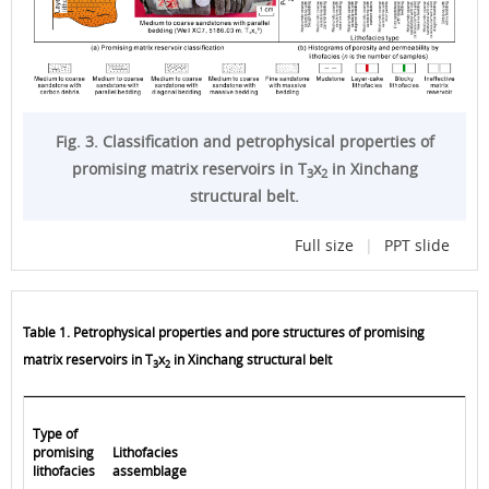
Fig. 3. Classification and petrophysical properties of
promising matrix reservoirs in T
x
in Xinchang
3
2
structural belt.
Full size
|
PPT slide
Table 1. Petrophysical properties and pore structures of promising
matrix reservoirs in T
x
in Xinchang structural belt
3
2
Type of
promising
Lithofacies
lithofacies
assemblage