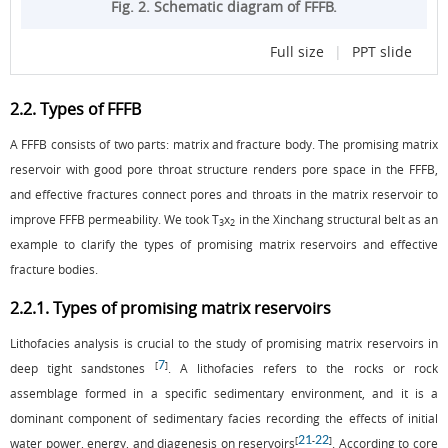
Fig. 2. Schematic diagram of FFFB.
Full size
|
PPT slide
2.2. Types of FFFB
A FFFB consists of two parts: matrix and fracture body. The promising matrix
reservoir with good pore throat structure renders pore space in the FFFB,
and effective fractures connect pores and throats in the matrix reservoir to
improve FFFB permeability. We took T
x
in the Xinchang structural belt as an
3
2
example to clarify the types of promising matrix reservoirs and effective
fracture bodies.
2.2.1. Types of promising matrix reservoirs
Lithofacies analysis is crucial to the study of promising matrix reservoirs in
7
[
]
deep tight sandstones
. A lithofacies refers to the rocks or rock
assemblage formed in a specific sedimentary environment, and it is a
dominant component of sedimentary facies recording the effects of initial
21
22
[
-
]
water power, energy, and diagenesis on reservoirs
. According to core