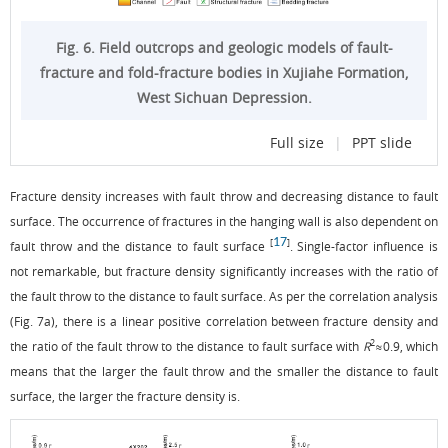
Fig. 6. Field outcrops and geologic models of fault-
fracture and fold-fracture bodies in Xujiahe Formation,
West Sichuan Depression.
Full size
|
PPT slide
Fracture density increases with fault throw and decreasing distance to fault
surface. The occurrence of fractures in the hanging wall is also dependent on
17
[
]
fault throw and the distance to fault surface
. Single-factor influence is
not remarkable, but fracture density significantly increases with the ratio of
the fault throw to the distance to fault surface. As per the correlation analysis
(
Fig. 7a
), there is a linear positive correlation between fracture density and
2
the ratio of the fault throw to the distance to fault surface with
R
≈0.9, which
means that the larger the fault throw and the smaller the distance to fault
surface, the larger the fracture density is.