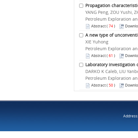
Propagation characteristic
YANG Peng, ZOU Yushi, Z
Petroleum Exploration an
Abstract
(
74
)
Downlo
A new type of unconventi
XIE Yuhong
Petroleum Exploration an
Abstract
(
61
)
Downlo
Laboratory investigation 
DARKO K Caleb, LIU Yan
Petroleum Exploration an
Abstract
(
50
)
Downlo
Address: