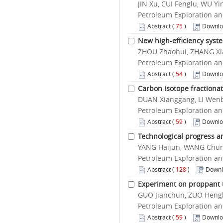
JIN Xu, CUI Fenglu, WU 
Petroleum Exploration an
Abstract
(
75
)
Downlo
New high-efficiency syst
ZHOU Zhaohui, ZHANG Xia
Petroleum Exploration an
Abstract
(
54
)
Downlo
Carbon isotope fractiona
DUAN Xianggang, LI Wenb
Petroleum Exploration an
Abstract
(
59
)
Downlo
Technological progress an
YANG Haijun, WANG Chuns
Petroleum Exploration an
Abstract
(
128
)
Downl
Experiment on proppant tr
GUO Jianchun, ZUO Hengb
Petroleum Exploration an
Abstract
(
59
)
Downlo