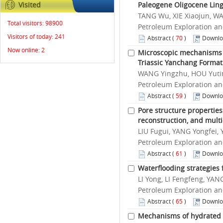
Visited
Paleogene Oligocene Lin
TANG Wu, XIE Xiaojun, WA
Total visitors:
98900
Petroleum Exploration an
Visitors of today:
241
Abstract
(
70
)
Downlo
Now online:
2
Microscopic mechanisms o
Triassic Yanchang Format
WANG Yingzhu, HOU Yutin
Petroleum Exploration an
Abstract
(
59
)
Downlo
Pore structure properties
reconstruction, and mult
LIU Fugui, YANG Yongfei,
Petroleum Exploration an
Abstract
(
61
)
Downlo
Waterflooding strategies 
LI Yong, LI Fengfeng, YA
Petroleum Exploration an
Abstract
(
65
)
Downlo
Mechanisms of hydrated i