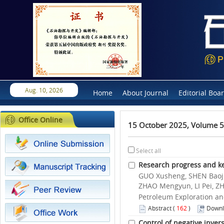
Aug. 10, 2026
Home
About Journal
Editorial Boa
Office Online
15 October 2025, Volume 5
Select all
Research progress and key 
GUO Xusheng, SHEN Baojia
ZHAO Mengyun, LI Pei, Z
Petroleum Exploration an
Abstract
(
162
)
Downl
Control of negative inver