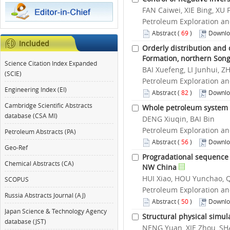
FAN Caiwei, XIE Bing, XU
Petroleum Exploration an
Abstract
(
69
)
Downlo
Included
Orderly distribution and
Formation, northern Song
Science Citation Index Expanded
BAI Xuefeng, LI Junhui, 
(SCIE)
Petroleum Exploration an
Engineering Index (EI)
Abstract
(
82
)
Downlo
Cambridge Scientific Abstracts
Whole petroleum system a
database (CSA MI)
DENG Xiuqin, BAI Bin
Petroleum Exploration an
Petroleum Abstracts (PA)
Abstract
(
56
)
Downlo
Geo-Ref
Progradational sequence s
Chemical Abstracts (CA)
NW China
HUI Xiao, HOU Yunchao, 
SCOPUS
Petroleum Exploration an
Russia Abstracts Journal (AJ)
Abstract
(
50
)
Downlo
Japan Science & Technology Agency
Structural physical simul
database (JST)
NENG Yuan, XIE Zhou, SHA