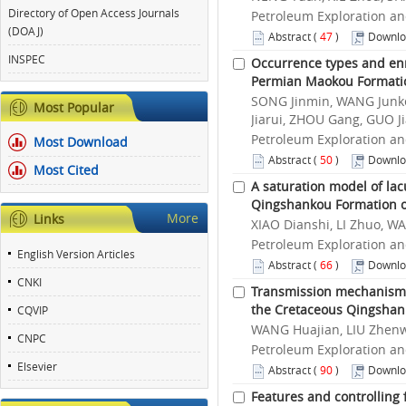
Directory of Open Access Journals
Petroleum Exploration an
(DOAJ)
Abstract
(
47
)
Downlo
INSPEC
Occurrence types and enr
Permian Maokou Formatio
SONG Jinmin, WANG Junke
Most Popular
Jiarui, ZHOU Gang, GUO J
Petroleum Exploration an
Most Download
Abstract
(
50
)
Downlo
Most Cited
A saturation model of lac
Qingshankou Formation of
More
Links
XIAO Dianshi, LI Zhuo, W
Petroleum Exploration an
English Version Articles
Abstract
(
66
)
Downlo
CNKI
Transmission mechanism f
the Cretaceous Qingshank
CQVIP
WANG Huajian, LIU Zhenw
CNPC
Petroleum Exploration an
Elsevier
Abstract
(
90
)
Downlo
Features and controlling 