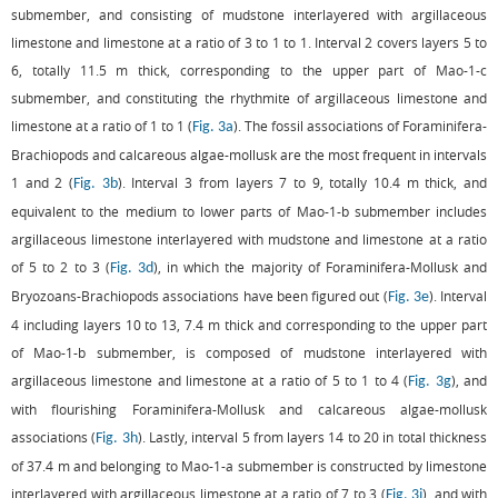
submember, and consisting of mudstone interlayered with argillaceous
limestone and limestone at a ratio of 3 to 1 to 1. Interval 2 covers layers 5 to
6, totally 11.5 m thick, corresponding to the upper part of Mao-1-c
submember, and constituting the rhythmite of argillaceous limestone and
limestone at a ratio of 1 to 1 (
). The fossil associations of Foraminifera-
Fig. 3a
Brachiopods and calcareous algae-mollusk are the most frequent in intervals
1 and 2 (
). Interval 3 from layers 7 to 9, totally 10.4 m thick, and
Fig. 3b
equivalent to the medium to lower parts of Mao-1-b submember includes
argillaceous limestone interlayered with mudstone and limestone at a ratio
of 5 to 2 to 3 (
), in which the majority of Foraminifera-Mollusk and
Fig. 3d
Bryozoans-Brachiopods associations have been figured out (
). Interval
Fig. 3e
4 including layers 10 to 13, 7.4 m thick and corresponding to the upper part
of Mao-1-b submember, is composed of mudstone interlayered with
argillaceous limestone and limestone at a ratio of 5 to 1 to 4 (
), and
Fig. 3g
with flourishing Foraminifera-Mollusk and calcareous algae-mollusk
associations (
). Lastly, interval 5 from layers 14 to 20 in total thickness
Fig. 3h
of 37.4 m and belonging to Mao-1-a submember is constructed by limestone
interlayered with argillaceous limestone at a ratio of 7 to 3 (
), and with
Fig. 3j