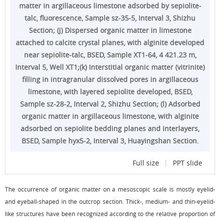
matter in argillaceous limestone adsorbed by sepiolite-
talc, fluorescence, Sample sz-35-5, Interval 3, Shizhu
Section; (j) Dispersed organic matter in limestone
attached to calcite crystal planes, with alginite developed
near sepiolite-talc, BSED, Sample XT1-64, 4 421.23 m,
Interval 5, Well XT1;(k) Interstitial organic matter (vitrinite)
filling in intragranular dissolved pores in argillaceous
limestone, with layered sepiolite developed, BSED,
Sample sz-28-2, Interval 2, Shizhu Section; (l) Adsorbed
organic matter in argillaceous limestone, with alginite
adsorbed on sepiolite bedding planes and interlayers,
BSED, Sample hyx5-2, Interval 3, Huayingshan Section.
Full size
|
PPT slide
The occurrence of organic matter on a mesoscopic scale is mostly eyelid-
and eyeball-shaped in the outcrop section. Thick-, medium- and thin-eyelid-
like structures have been recognized according to the relative proportion of