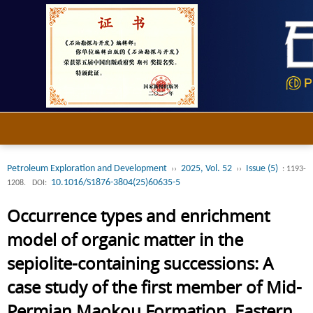
Petroleum Exploration and Development
2025, Vol. 52
Issue (5)
››
››
: 1193-
10.1016/S1876-3804(25)60635-5
1208.
DOI:
Occurrence types and enrichment
model of organic matter in the
sepiolite-containing successions: A
case study of the first member of Mid-
Permian Maokou Formation, Eastern