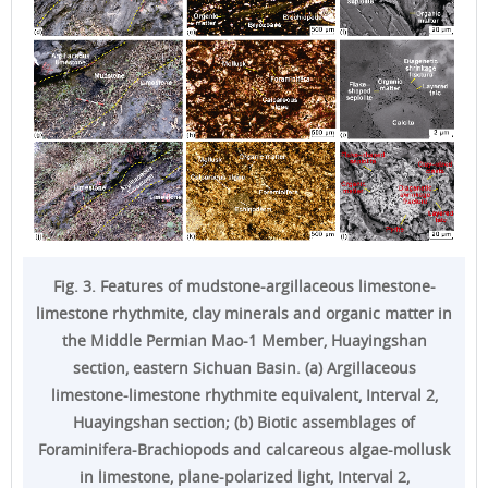
Fig. 3. Features of mudstone-argillaceous limestone-
limestone rhythmite, clay minerals and organic matter in
the Middle Permian Mao-1 Member, Huayingshan
section, eastern Sichuan Basin. (a) Argillaceous
limestone-limestone rhythmite equivalent, Interval 2,
Huayingshan section; (b) Biotic assemblages of
Foraminifera-Brachiopods and calcareous algae-mollusk
in limestone, plane-polarized light, Interval 2,