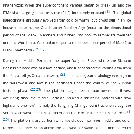
Phanerozoic when the supercontinent Pangea began to break up and the
18
[
]
E'Meishan large igneous province (ELIP) intensively erupted
. The global
paleoclimate gradually evolved from cold to warm, but it was still in an ice
house climate at the Guadalupian Roadian Age (equal to the depositional
period of the Mao-1 Member) and turned into cool to temperate weather
until the Wordian to Capitanian (equal to the depositional period of Mao-2 to
19
-
22
[
]
Mao-3 Members)
.
During the Middle Permian, the upper Yangtze Block where the Sichuan
Basin is situated was at a low latitude, and it separated the Panthalassa from
21
[
]
the Paleo-Tethys Ocean eastward
. The paleogeomorphology was high in
the southwest and low in the northeast under the control of the Yunnan
22
23
[
-
]
tectonic phase
. The platform-sag differentiation toward northwest
occurring since the Middle Permian induced a structural pattern with “two
highs and one low”, namely the Tongjiang-Changshou intracratonic sag, the
1
[
-
South-Northwest Sichuan platform and the Northeast Sichuan platform
2
6
,
]
. The platforms are carbonate ramps divided into inner, middle and outer
ramps. The inner ramp above the fair weather wave base is dominated by