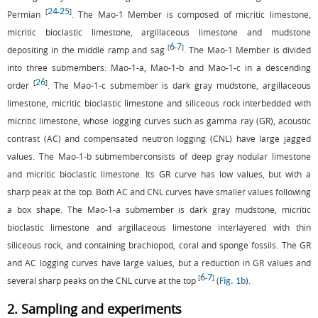
24
25
[
-
]
Permian
. The Mao-1 Member is composed of micritic limestone,
micritic bioclastic limestone, argillaceous limestone and mudstone
6
7
[
-
]
depositing in the middle ramp and sag
. The Mao-1 Member is divided
into three submembers: Mao-1-a, Mao-1-b and Mao-1-c in a descending
26
[
]
order
. The Mao-1-c submember is dark gray mudstone, argillaceous
limestone, micritic bioclastic limestone and siliceous rock interbedded with
micritic limestone, whose logging curves such as gamma ray (GR), acoustic
contrast (AC) and compensated neutron logging (CNL) have large jagged
values. The Mao-1-b submemberconsists of deep gray nodular limestone
and micritic bioclastic limestone. Its GR curve has low values, but with a
sharp peak at the top. Both AC and CNL curves have smaller values following
a box shape. The Mao-1-a submember is dark gray mudstone, micritic
bioclastic limestone and argillaceous limestone interlayered with thin
siliceous rock, and containing brachiopod, coral and sponge fossils. The GR
and AC logging curves have large values, but a reduction in GR values and
6
7
[
-
]
several sharp peaks on the CNL curve at the top
(
).
Fig. 1b
2. Sampling and experiments