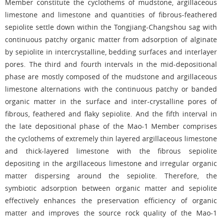
Member constitute the cyclothems of mudstone, argillaceous
limestone and limestone and quantities of fibrous-feathered
sepiolite settle down within the Tongjiang-Changshou sag with
continuous patchy organic matter from adsorption of alginate
by sepiolite in intercrystalline, bedding surfaces and interlayer
pores. The third and fourth intervals in the mid-depositional
phase are mostly composed of the mudstone and argillaceous
limestone alternations with the continuous patchy or banded
organic matter in the surface and inter-crystalline pores of
fibrous, feathered and flaky sepiolite. And the fifth interval in
the late depositional phase of the Mao-1 Member comprises
the cyclothems of extremely thin layered argillaceous limestone
and thick-layered limestone with the fibrous sepiolite
depositing in the argillaceous limestone and irregular organic
matter dispersing around the sepiolite. Therefore, the
symbiotic adsorption between organic matter and sepiolite
effectively enhances the preservation efficiency of organic
matter and improves the source rock quality of the Mao-1