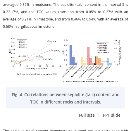
averaged 0.87% in mudstone. The sepiolite (talc) content in the interval 5 is
0-22.17%, and the TOC values transition from 0.05% to 0.27% with an
average of 0.21% in limestone, and from 0.46% to 0.94% with an average of
0.68% in argillaceous limestone.
Fig. 4. Correlations between sepiolite (talc) content and
TOC in different rocks and intervals.
Full size
|
PPT slide
The sepiolite (talc) content demonstrates a good positive correlation with