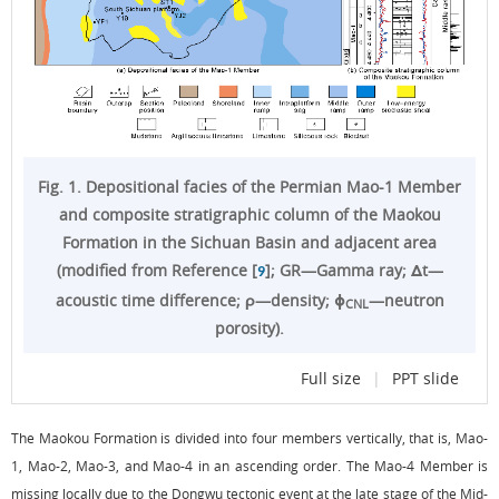
Fig. 1. Depositional facies of the Permian Mao-1 Member
and composite stratigraphic column of the Maokou
Formation in the Sichuan Basin and adjacent area
(modified from Reference [
]; GR—Gamma ray; Δt—
9
acoustic time difference; ρ—density; ϕ
—neutron
CNL
porosity).
Full size
|
PPT slide
The Maokou Formation is divided into four members vertically, that is, Mao-
1, Mao-2, Mao-3, and Mao-4 in an ascending order. The Mao-4 Member is
missing locally due to the Dongwu tectonic event at the late stage of the Mid-