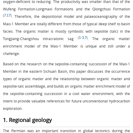
oxygen-deficient to reducing. The productivity was smaller than that of the
Wufeng Formation-Longmaxi Formations and the Qiongzhusi Formation
7
17
[
,
]
. Therefore, the depositional model and palaeoceanography of the
Mao-1 Member are totally different from those of typical deep shelf to basin
facies. The organic matter is mostly symbiotic with sepiolite (talc) in the
1
-
3
7
[
,
]
Tongjiang-Changshou intracratonic sag
. The organic matter
enrichment model of the Mao-1 Member is unique and still under a
challenge.
Based on the research on the sepiolite-containing succession of the Mao-1
Member in the eastern Sichuan Basin, this paper discusses the occurrence
types of organic matter and the relationship between organic matter and
sepiolite-talc assemblage, and builds an organic matter enrichment model of
the sepiolite-containing succession in a cool water environment, with the
intent to provide valuable references for future unconventional hydrocarbon
exploration.
1. Regional geology
The Permian was an important transition in global tectonics during the