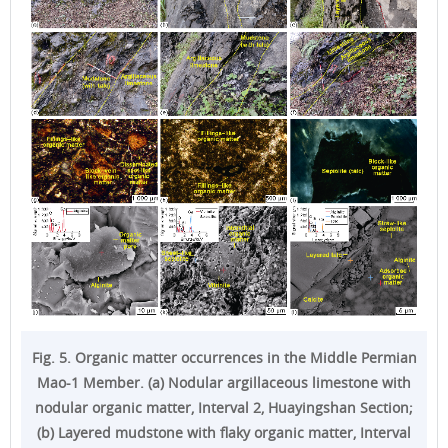
Fig. 5. Organic matter occurrences in the Middle Permian
Mao-1 Member. (a) Nodular argillaceous limestone with
nodular organic matter, Interval 2, Huayingshan Section;
(b) Layered mudstone with flaky organic matter, Interval