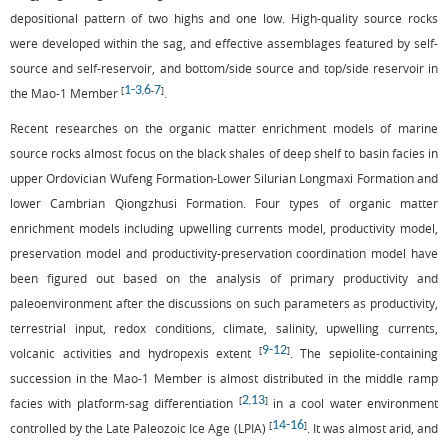
depositional pattern of two highs and one low. High-quality source rocks
were developed within the sag, and effective assemblages featured by self-
source and self-reservoir, and bottom/side source and top/side reservoir in
1
-
3
6
7
[
,
-
]
the Mao-1 Member
.
Recent researches on the organic matter enrichment models of marine
source rocks almost focus on the black shales of deep shelf to basin facies in
upper Ordovician Wufeng Formation-Lower Silurian Longmaxi Formation and
lower Cambrian Qiongzhusi Formation. Four types of organic matter
enrichment models including upwelling currents model, productivity model,
preservation model and productivity-preservation coordination model have
been figured out based on the analysis of primary productivity and
paleoenvironment after the discussions on such parameters as productivity,
terrestrial input, redox conditions, climate, salinity, upwelling currents,
9
-
12
[
]
volcanic activities and hydropexis extent
. The sepiolite-containing
succession in the Mao-1 Member is almost distributed in the middle ramp
2
13
[
,
]
facies with platform-sag differentiation
in a cool water environment
14
-
16
[
]
controlled by the Late Paleozoic Ice Age (LPIA)
. It was almost arid, and