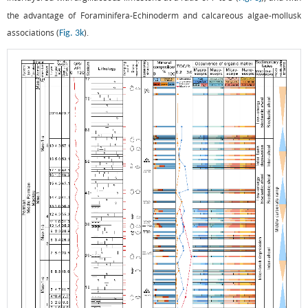
the advantage of Foraminifera-Echinoderm and calcareous algae-mollusk
associations (
).
Fig. 3k