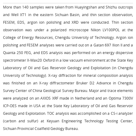
More than 140 samples were taken from Huayingshan and Shizhu outcrops
and Well XT1 in the eastern Sichuan Basin, and thin section observation,
FESEM, EDS, argon ion polishing and XRD were conducted. Thin section
observation was under a polarized microscope Nikon LV100POL at the
College of Energy Resources, Chengdu University of Technology. Argon ion
polishing and FESEM analyses were carried out on a Gatan 697 Ilion II and a
Quanta 250 FEG, and EDS analysis was performed on an energy dispersive
spectrometer X-Max20 Oxford in a low vacuum environment at the State Key
Laboratory of Oil and Gas Reservoir Geology and Exploitation (in Chengdu
University of Technology). X-ray diffraction for mineral composition analysis
was finished on an X-ray diffractometer Bruker D2 Advance in Chengdu
Survey Center of China Geological Survey Bureau. Major and trace elements
were analyzed on an AXIOS XRF made in Netherland and an Optima 7300V
ICP-OES made in USA at the State Key Laboratory of Oil and Gas Reservoir
Geology and Exploitation. TOC analysis was accomplished on a CS-i analyzer
(carbon and sulfur) at Keyuan Engineering Technology Testing Center,
Sichuan Provincial Coalfield Geology Bureau.