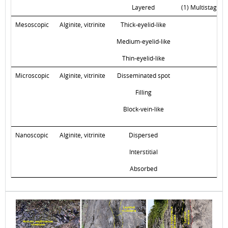
Layered
(1) Multistage i
Mesoscopic
Alginite, vitrinite
Thick-eyelid-like
Medium-eyelid-like
Thin-eyelid-like
Microscopic
Alginite, vitrinite
Disseminated spot
Filling
Block-vein-like
Nanoscopic
Alginite, vitrinite
Dispersed
Interstitial
Absorbed