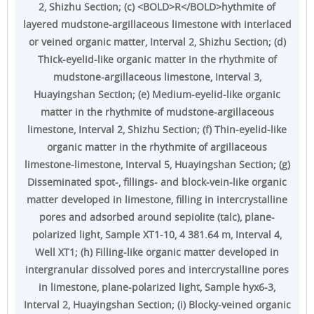
2, Shizhu Section; (c) <BOLD>R</BOLD>hythmite of
layered mudstone-argillaceous limestone with interlaced
or veined organic matter, Interval 2, Shizhu Section; (d)
Thick-eyelid-like organic matter in the rhythmite of
mudstone-argillaceous limestone, Interval 3,
Huayingshan Section; (e) Medium-eyelid-like organic
matter in the rhythmite of mudstone-argillaceous
limestone, Interval 2, Shizhu Section; (f) Thin-eyelid-like
organic matter in the rhythmite of argillaceous
limestone-limestone, Interval 5, Huayingshan Section; (g)
Disseminated spot-, fillings- and block-vein-like organic
matter developed in limestone, filling in intercrystalline
pores and adsorbed around sepiolite (talc), plane-
polarized light, Sample XT1-10, 4 381.64 m, Interval 4,
Well XT1; (h) Filling-like organic matter developed in
intergranular dissolved pores and intercrystalline pores
in limestone, plane-polarized light, Sample hyx6-3,
Interval 2, Huayingshan Section; (i) Blocky-veined organic