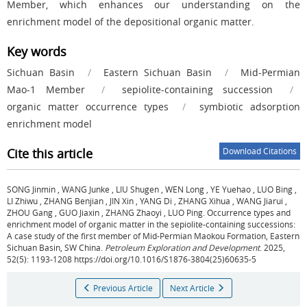
Member, which enhances our understanding on the
enrichment model of the depositional organic matter.
Key words
Sichuan Basin
/
Eastern Sichuan Basin
/
Mid-Permian
Mao-1 Member
/
sepiolite-containing succession
/
organic matter occurrence types
/
symbiotic adsorption
enrichment model
Cite this article
Download Citations
SONG Jinmin
,
WANG Junke
,
LIU Shugen
,
WEN Long
,
YE Yuehao
,
LUO Bing
,
LI Zhiwu
,
ZHANG Benjian
,
JIN Xin
,
YANG Di
,
ZHANG Xihua
,
WANG Jiarui
,
ZHOU Gang
,
GUO Jiaxin
,
ZHANG Zhaoyi
,
LUO Ping
.
Occurrence types and
enrichment model of organic matter in the sepiolite-containing successions:
A case study of the first member of Mid-Permian Maokou Formation, Eastern
Sichuan Basin, SW China.
Petroleum Exploration and Development
. 2025,
52(5): 1193-1208 https://doi.org/10.1016/S1876-3804(25)60635-5
Previous Article
Next Article