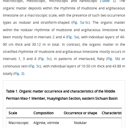
macroscopic, mesoscopic, microscopic and nanoscopic (
). The
Table 1
organic matter deposits within the rhythmite of mudstone and argillaceous
limestone on a macroscopic scale, with the presence of such two occurrence
types as nodular and stratiform-shaped (
-
). The organic matter
Fig. 5a
5c
within the nodular rhythmite of mudstone and argillaceous limestone has
been mostly found in intervals 2 and 4 (
), with individual layers of 40-
Fig. 5a
90 cm thick and 30.12 m in total. In contrast, the organic matter in the
stratified rhythmite of mudstone and argillaceous limestone mostly occurs in
intervals 1, 3 and 4 (
), in patterns of interlaced, flaky (
) or
Fig. 5c
Fig. 5b
continuous vein (
), with individual layers of 10-50 cm thick and 43.88 m
Fig. 5c
totally (
).
Fig. 2
Table 1. Organic matter occurrence and characteristics of the Middle
Permian Mao-1 Member, Huayingshan Section, eastern Sichuan Basin
Scale
Composition
Occurrence or shape
Characteristics
Macroscopic
Alginite, vitrinite
Nodular