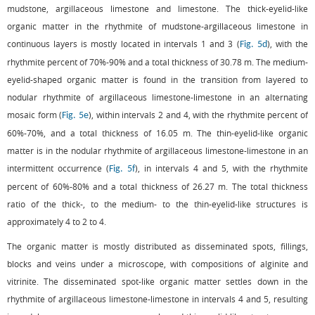
mudstone, argillaceous limestone and limestone. The thick-eyelid-like
organic matter in the rhythmite of mudstone-argillaceous limestone in
continuous layers is mostly located in intervals 1 and 3 (
), with the
Fig. 5d
rhythmite percent of 70%-90% and a total thickness of 30.78 m. The medium-
eyelid-shaped organic matter is found in the transition from layered to
nodular rhythmite of argillaceous limestone-limestone in an alternating
mosaic form (
), within intervals 2 and 4, with the rhythmite percent of
Fig. 5e
60%-70%, and a total thickness of 16.05 m. The thin-eyelid-like organic
matter is in the nodular rhythmite of argillaceous limestone-limestone in an
intermittent occurrence (
), in intervals 4 and 5, with the rhythmite
Fig. 5f
percent of 60%-80% and a total thickness of 26.27 m. The total thickness
ratio of the thick-, to the medium- to the thin-eyelid-like structures is
approximately 4 to 2 to 4.
The organic matter is mostly distributed as disseminated spots, fillings,
blocks and veins under a microscope, with compositions of alginite and
vitrinite. The disseminated spot-like organic matter settles down in the
rhythmite of argillaceous limestone-limestone in intervals 4 and 5, resulting