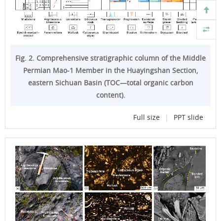
Fig. 2. Comprehensive stratigraphic column of the Middle
Permian Mao-1 Member in the Huayingshan Section,
eastern Sichuan Basin (TOC—total organic carbon
content).
Full size
|
PPT slide