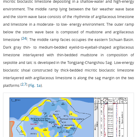
micritic bioclastic limestone depositing in a shallow-water and high-energy
environment. The middle ramp lying between the fair weather wave base
and the storm wave base consists of the rhythmite of argillaceous limestone
and limestone in a moderate- to low- energy environment. The outer ramp
below the storm wave base is composed of mudstone and argillaceous
24
[
]
limestone
. The middle ramp facies occupies the eastern Sichuan Basin.
Dark gray thin- to medium-bedded eyelid-to-eyeball-shaped argillaceous
limestone interlayered with thin-bedded mudstone in composition of
sepiolite and talc is developed in the Tongjiang-Changshou Sag. Low-energy
bioclastic shoal constructed by thick-bedded micritic bioclastic limestone
interlayered with argillaceous limestone is along the sag margin on the two
2
7
[
,
]
platforms
(
).
Fig. 1a