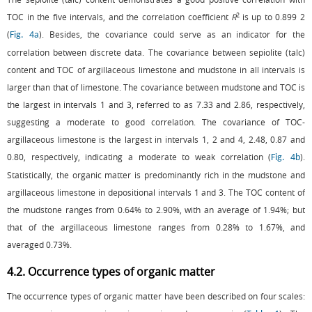
2
TOC in the five intervals, and the correlation coefficient
R
is up to 0.899 2
(
). Besides, the covariance could serve as an indicator for the
Fig. 4a
correlation between discrete data. The covariance between sepiolite (talc)
content and TOC of argillaceous limestone and mudstone in all intervals is
larger than that of limestone. The covariance between mudstone and TOC is
the largest in intervals 1 and 3, referred to as 7.33 and 2.86, respectively,
suggesting a moderate to good correlation. The covariance of TOC-
argillaceous limestone is the largest in intervals 1, 2 and 4, 2.48, 0.87 and
0.80, respectively, indicating a moderate to weak correlation (
).
Fig. 4b
Statistically, the organic matter is predominantly rich in the mudstone and
argillaceous limestone in depositional intervals 1 and 3. The TOC content of
the mudstone ranges from 0.64% to 2.90%, with an average of 1.94%; but
that of the argillaceous limestone ranges from 0.28% to 1.67%, and
averaged 0.73%.
4.2. Occurrence types of organic matter
The occurrence types of organic matter have been described on four scales: