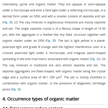
chalcedony, pyrite and organic matter. They are opaque or semi-opaque
under a microscope and emit a faint light under a reflecting microscope, in a
detrital form under an SEM, and with a smaller content of sepiolite and talc
(
). (2) The clay minerals in argillaceous limestone are mostly sepiolite
Fig. 3l
and talc. The single sepiolite crystal is of a fibrous shape in length of 10-30
μm, with the aggregate in a feather-like tiny flake structure together with
organic matter under an SEM (
). The talc is light yellow in a plane-
Fig. 3f
polarized light and grade III orange with the highest interference color in a
crossed polarized light under a microscope, and irregular patch-shaped
spreading in the lime mud matrix associated with organic matter (
). (3)
Fig. 3c
The clay minerals in mudstone are also almost sepiolite and talc. The
sepiolite aggregates are flake-shaped, with organic matter along the crystal
2
edge and a surface area of 36-1 200 μm
. The talc is mostly stratified in
combination with organic matter, in the presence of diagenetic shrinkage
pores (
).
Fig. 3i
4. Occurrence types of organic matter