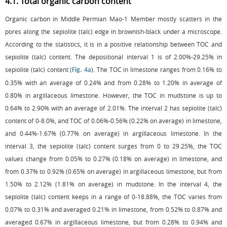
4.1. Total organic carbon content
Organic carbon in Middle Permian Mao-1 Member mostly scatters in the
pores along the sepiolite (talc) edge in brownish-black under a microscope.
According to the statistics, it is in a positive relationship between TOC and
sepiolite (talc) content. The depositional interval 1 is of 2.00%-29.25% in
sepiolite (talc) content (
). The TOC in limestone ranges from 0.16% to
Fig. 4a
0.35% with an average of 0.24% and from 0.28% to 1.20% in average of
0.80% in argillaceous limestone. However, the TOC in mudstone is up to
0.64% to 2.90% with an average of 2.01%. The interval 2 has sepiolite (talc)
content of 0-8.0%, and TOC of 0.06%-0.56% (0.22% on average) in limestone,
and 0.44%-1.67% (0.77% on average) in argillaceous limestone. In the
interval 3, the sepiolite (talc) content surges from 0 to 29.25%, the TOC
values change from 0.05% to 0.27% (0.18% on average) in limestone, and
from 0.37% to 0.92% (0.65% on average) in argillaceous limestone, but from
1.50% to 2.12% (1.81% on average) in mudstone. In the interval 4, the
sepiolite (talc) content keeps in a range of 0-18.88%, the TOC varies from
0.07% to 0.31% and averaged 0.21% in limestone, from 0.52% to 0.87% and
averaged 0.67% in argillaceous limestone, but from 0.28% to 0.94% and