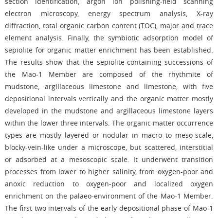
section identification, argon ion polishing-field scanning
electron microscopy, energy spectrum analysis, X-ray
diffraction, total organic carbon content (TOC), major and trace
element analysis. Finally, the symbiotic adsorption model of
sepiolite for organic matter enrichment has been established.
The results show that the sepiolite-containing successions of
the Mao-1 Member are composed of the rhythmite of
mudstone, argillaceous limestone and limestone, with five
depositional intervals vertically and the organic matter mostly
developed in the mudstone and argillaceous limestone layers
within the lower three intervals. The organic matter occurrence
types are mostly layered or nodular in macro to meso-scale,
blocky-vein-like under a microscope, but scattered, interstitial
or adsorbed at a mesoscopic scale. It underwent transition
processes from lower to higher salinity, from oxygen-poor and
anoxic reduction to oxygen-poor and localized oxygen
enrichment on the palaeo-environment of the Mao-1 Member.
The first two intervals of the early depositional phase of Mao-1