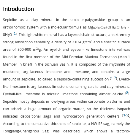
Introduction
Sepiolite as a clay mineral in the sepiolite-palygorskite group is an
orthorhombic system with a molecular formula as Mg
Si
O
(OH)
(OH
)
・
8
12
30
4
2
4
1
[
]
8H
O
. This light white mineral has a layered chain structure, an extremely
2
3
strong adsorption capability, a density of 2.034 g/cm
and a specific surface
2
area of 800-900 m
/g. An eyelid- and eyeball-like limestone interval was
found in the first member of the Mid-Permian Maokou Formation (Mao-1
Member in brief) in the Sichuan Basin. It is composed of the rhythmite of
mudstone, argillaceous limestone and limestone, and contains a large
1
-
7
[
]
amount of sepiolite, so called a sepiolite-containing succession
. Eyelid-
like limestone is argillaceous limestone containing calcite and clay minerals.
8
[
]
Eyeball-like limestone is micritic limestone containing almost calcite
.
Sepiolite mostly deposits in low-lying areas within carbonate platforms and
can adsorb a huge amount of organic matter, so the thickness isopach
1
2
[
-
]
indicates depositional sags and hydrocarbon generation centers
.
According to the cumulative thickness of sepiolite, a NW-SE sag, namely the
Tongjiang-Changshou Sag, was described, which shows a tectono-