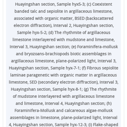
Huayingshan section, Sample hyx5-3; (c) Coexistent
banded talc and sepiolite in argillaceous limestone,
associated with organic matter, BSED (backscattered
electron diffraction), Interval 2, Huayingshan section,
Sample hyx-5-2; (d) The rhythmite of argillaceous
limestone interlayered with mudstone and limestone,
Interval 3, Huayingshan section; (e) Foraminifera-mollusk
and bryozoans-brachiopods biotic assemblages in
argillaceous limestone, plane-polarized light, Interval 3,
Huayingshan section, Sample hyx-7-1; (f) Fibrous sepiolite
laminae paragenetic with organic matter in argillaceous
limestone, SED (secondary electron diffraction), Interval 3,
Huayingshan section, Sample hyx-8-1; (g) The rhythmite
of mudstone interlayered with argillaceous limestone
and limestone, Interval 4, Huayingshan section; (h)
Foraminifera-Mollusk and calcareous algae-mollusk
assemblages in limestone, plane-polarized light, Interval
4, Huayingshan section, Sample hyx-12-3; (i) Flake-shaped