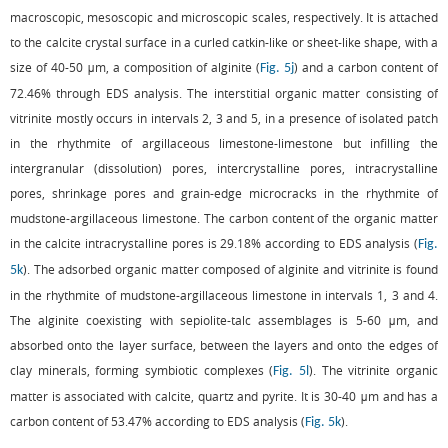
macroscopic, mesoscopic and microscopic scales, respectively. It is attached
to the calcite crystal surface in a curled catkin-like or sheet-like shape, with a
size of 40-50 μm, a composition of alginite (
) and a carbon content of
Fig. 5j
72.46% through EDS analysis. The interstitial organic matter consisting of
vitrinite mostly occurs in intervals 2, 3 and 5, in a presence of isolated patch
in the rhythmite of argillaceous limestone-limestone but infilling the
intergranular (dissolution) pores, intercrystalline pores, intracrystalline
pores, shrinkage pores and grain-edge microcracks in the rhythmite of
mudstone-argillaceous limestone. The carbon content of the organic matter
in the calcite intracrystalline pores is 29.18% according to EDS analysis (
Fig.
). The adsorbed organic matter composed of alginite and vitrinite is found
5k
in the rhythmite of mudstone-argillaceous limestone in intervals 1, 3 and 4.
The alginite coexisting with sepiolite-talc assemblages is 5-60 μm, and
absorbed onto the layer surface, between the layers and onto the edges of
clay minerals, forming symbiotic complexes (
). The vitrinite organic
Fig. 5l
matter is associated with calcite, quartz and pyrite. It is 30-40 μm and has a
carbon content of 53.47% according to EDS analysis (
).
Fig. 5k