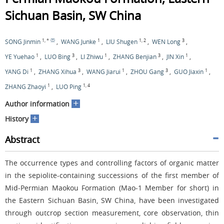
Sichuan Basin, SW China
1
,
*
1
1
,
2
3
SONG Jinmin
,
WANG Junke
,
LIU Shugen
,
WEN Long
,
1
3
1
3
1
YE Yuehao
,
LUO Bing
,
LI Zhiwu
,
ZHANG Benjian
,
JIN Xin
,
1
3
1
3
1
YANG Di
,
ZHANG Xihua
,
WANG Jiarui
,
ZHOU Gang
,
GUO Jiaxin
,
1
1
,
4
ZHANG Zhaoyi
,
LUO Ping
+
Author information
+
History
Abstract
The occurrence types and controlling factors of organic matter
in the sepiolite-containing successions of the first member of
Mid-Permian Maokou Formation (Mao-1 Member for short) in
the Eastern Sichuan Basin, SW China, have been investigated
through outcrop section measurement, core observation, thin