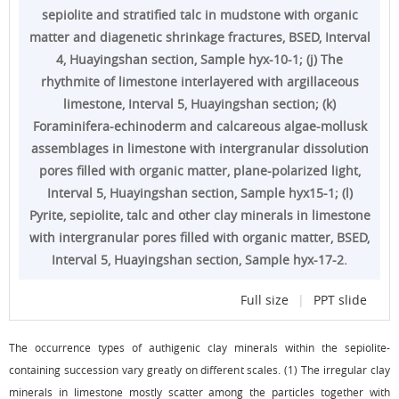
sepiolite and stratified talc in mudstone with organic
matter and diagenetic shrinkage fractures, BSED, Interval
4, Huayingshan section, Sample hyx-10-1; (j) The
rhythmite of limestone interlayered with argillaceous
limestone, Interval 5, Huayingshan section; (k)
Foraminifera-echinoderm and calcareous algae-mollusk
assemblages in limestone with intergranular dissolution
pores filled with organic matter, plane-polarized light,
Interval 5, Huayingshan section, Sample hyx15-1; (l)
Pyrite, sepiolite, talc and other clay minerals in limestone
with intergranular pores filled with organic matter, BSED,
Interval 5, Huayingshan section, Sample hyx-17-2.
Full size
|
PPT slide
The occurrence types of authigenic clay minerals within the sepiolite-
containing succession vary greatly on different scales. (1) The irregular clay
minerals in limestone mostly scatter among the particles together with