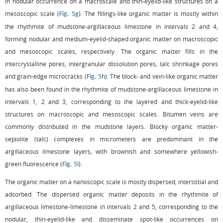
in nodular occurrence on a macroscale and thin-eyelid-like structures on a
mesoscopic scale (
). The fillings-like organic matter is mostly within
Fig. 5g
the rhythmite of mudstone-argillaceous limestone in intervals 2 and 4,
forming nodular and medium-eyelid-shaped organic matter on macroscopic
and mesoscopic scales, respectively. The organic matter fills in the
intercrystalline pores, intergranular dissolution pores, talc shrinkage pores
and grain-edge microcracks (
). The block- and vein-like organic matter
Fig. 5h
has also been found in the rhythmite of mudstone-argillaceous limestone in
intervals 1, 2 and 3, corresponding to the layered and thick-eyelid-like
structures on macroscopic and mesoscopic scales. Bitumen veins are
commonly distributed in the mudstone layers. Blocky organic matter-
sepiolite (talc) complexes in micrometers are predominant in the
argillaceous limestone layers, with brownish and somewhere yellowish-
green fluorescence (
).
Fig. 5i
The organic matter on a nanoscopic scale is mostly dispersed, interstitial and
adsorbed. The dispersed organic matter deposits in the rhythmite of
argillaceous limestone-limestone in intervals 2 and 5, corresponding to the
nodular, thin-eyelid-like and disseminate spot-like occurrences on