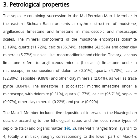
3. Petrological properties
The sepiolite-containing succession in the Mid-Permian Mao-1 Member in
the eastern Sichuan Basin presents a rhythmic structure of mudstone,
argillaceous limestone and limestone in macroscopic and mesoscopic
scales. The mineral components of the mudstone encompass dolomite
(3.19%), quartz (11.72%), calcite (36.74%), sepiolite (42.58%) and other clay
minerals (5.77%) such as illite, montmorillonite and chlorite. The argillaceous
limestone refers to argillaceous micritic (bioclastic) limestone under a
microscope, in composition of dolomite (0.51%), quartz (4.73%), calcite
(82.80%), sepiolite (9.88%) and other clay minerals (2.04%), as well as trace
pyrite (0.04%). The limestone is (bioclastic) micritic limestone under a
microscope, with dolomite (0.31%), quartz (1.77%), calcite (96.71%), sepiolite
(0.97%), other clay minerals (0.22%) and pyrite (0.02%).
The Mao-1 Member includes five depositional intervals in the Huayingshan
outcrop according to the lithological ratios and the occurrence types of
sepiolite (talc) and organic matter (
). Interval 1 ranges from layers 1 to
Fig. 2
4, totally 5 m thick, roughly corresponding to the lower part of Mao-1-c